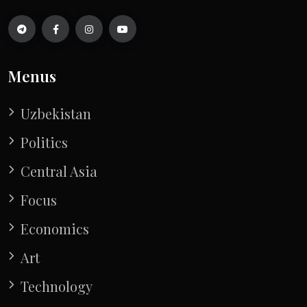
Menus
Uzbekistan
Politics
Central Asia
Focus
Economics
Art
Technology