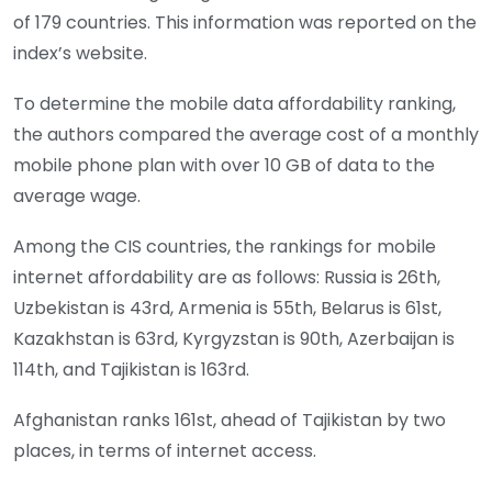
of 179 countries. This information was reported on the
index’s website.
To determine the mobile data affordability ranking,
the authors compared the average cost of a monthly
mobile phone plan with over 10 GB of data to the
average wage.
Among the CIS countries, the rankings for mobile
internet affordability are as follows: Russia is 26th,
Uzbekistan is 43rd, Armenia is 55th, Belarus is 61st,
Kazakhstan is 63rd, Kyrgyzstan is 90th, Azerbaijan is
114th, and Tajikistan is 163rd.
Afghanistan ranks 161st, ahead of Tajikistan by two
places, in terms of internet access.