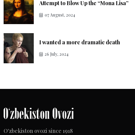
Attempt to Blow Up the “Mona Lisa”
07 August, 2024
I wanted a more dramatic death
26 July, 2024
O'zbekiston ovozi since 1918