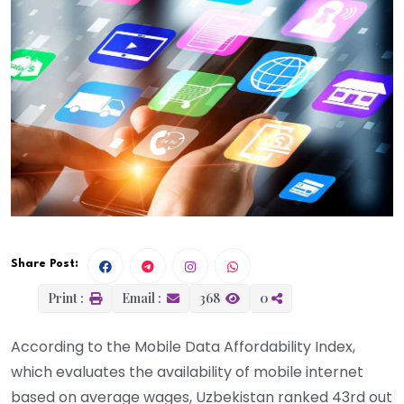
Share Post:
Print :
Email :
368
0
According to the Mobile Data Affordability Index,
which evaluates the availability of mobile internet
based on average wages, Uzbekistan ranked 43rd out