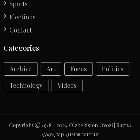
Sports
Elections
Contact
Categories
Archive
Art
Focus
Politics
Technology
Videos
Copyright
1918 - 2024 O’zbekiston Ovozi | Барча
ҳуқуқлар ҳимояланган