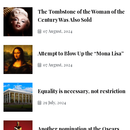
The Tombstone of the Woman of the
Century Was Also Sold
07 August, 2024
Attempt to Blow Up the “Mona Lisa”
07 August, 2024
Equality is necessary, not restriction
29 July, 2024
Another nomination at the Oscars