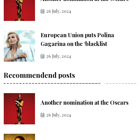
26 July, 2024
European Union puts Polina
Gagarina on the ‘blacklist
26 July, 2024
Recommendend posts
Another nomination at the Oscars
26 July, 2024