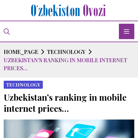
HOME_PAGE
TECHNOLOGY
UZBEKISTAN’S RANKING IN MOBILE INTERNET
PRICES…
TECHNOLOGY
Uzbekistan’s ranking in mobile
internet prices…