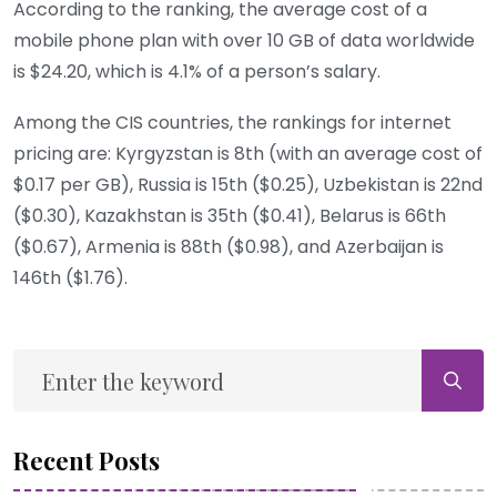
According to the ranking, the average cost of a
mobile phone plan with over 10 GB of data worldwide
is $24.20, which is 4.1% of a person’s salary.
Among the CIS countries, the rankings for internet
pricing are: Kyrgyzstan is 8th (with an average cost of
$0.17 per GB), Russia is 15th ($0.25), Uzbekistan is 22nd
($0.30), Kazakhstan is 35th ($0.41), Belarus is 66th
($0.67), Armenia is 88th ($0.98), and Azerbaijan is
146th ($1.76).
Recent Posts